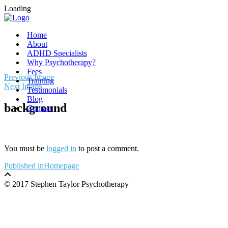
Loading
Home
About
ADHD Specialists
Why Psychotherapy?
Fees
Skip
Previous Image
Training
to
Next Image
Testimonials
content
Blog
background
Contact
You must be
logged in
to post a comment.
Post
Published in
Homepage
navigation
© 2017 Stephen Taylor Psychotherapy